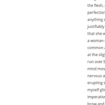
the flesh,
perfectio
anything 
justifiabl
that she 
a woman o
common as
at the sli
run over 
mind move
nervous a
erupting s
myself gli
imperativ
brow and 