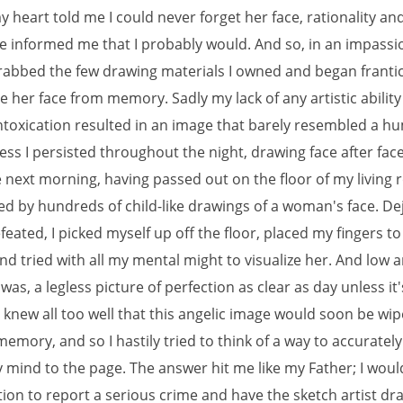
heart told me I could never forget her face, rationality an
e informed me that I probably would. And so, in an impass
grabbed the few drawing materials I owned and began frantica
e her face from memory. Sadly my lack of any artistic abilit
intoxication resulted in an image that barely resembled a h
ss I persisted throughout the night, drawing face after face 
 next morning, having passed out on the floor of my living
d by hundreds of child-like drawings of a woman's face. De
feated, I picked myself up off the floor, placed my fingers t
nd tried with all my mental might to visualize her. And low 
was, a legless picture of perfection as clear as day unless it'
 knew all too well that this angelic image would soon be wi
memory, and so I hastily tried to think of a way to accurately
y mind to the page. The answer hit me like my Father; I woul
tion to report a serious crime and have the sketch artist dr