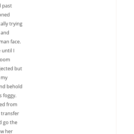
d past
ioned
lly trying
y and
uman face.
until I
 room
jected but
o my
and behold
s foggy.
ped from
 transfer
d go the
aw her