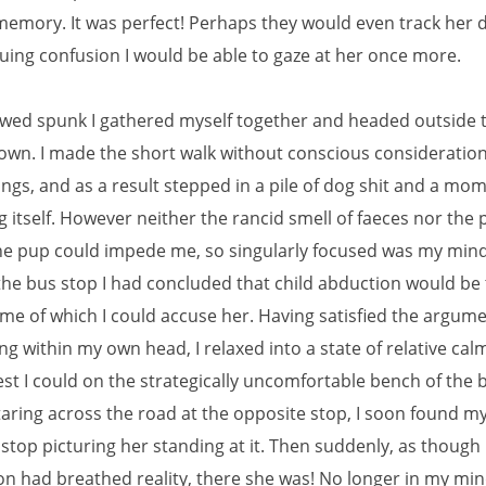
emory. It was perfect! Perhaps they would even track her
suing confusion I would be able to gaze at her once more.
wed spunk I gathered myself together and headed outside t
town. I made the short walk without conscious consideratio
ngs, and as a result stepped in a pile of dog shit and a mom
 itself. However neither the rancid smell of faeces nor the pi
the pup could impede me, so singularly focused was my min
the bus stop I had concluded that child abduction would be
me of which I could accuse her. Having satisfied the argume
g within my own head, I relaxed into a state of relative cal
est I could on the strategically uncomfortable bench of the 
taring across the road at the opposite stop, I soon found my
 stop picturing her standing at it. Then suddenly, as though
on had breathed reality, there she was! No longer in my min