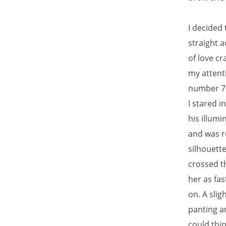
I decided 
straight a
of love cr
my attenti
number 7 
I stared 
his illumi
and was r
silhouette
crossed t
her as fa
on. A sli
panting a
could thin