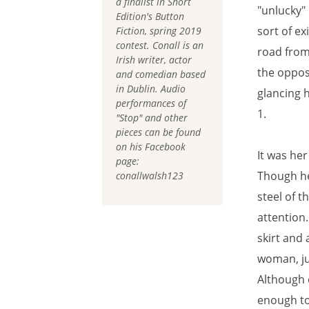
a finalist in Short
"unlucky"
Edition's Button
sort of ex
Fiction, spring 2019
contest. Conall is an
road from
Irish writer, actor
the oppos
and comedian based
in Dublin. Audio
glancing 
performances of
1.
"Stop" and other
pieces can be found
on his Facebook
It was her
page:
Though he
conallwalsh123
steel of 
attention
skirt and 
woman, ju
Although 
enough to