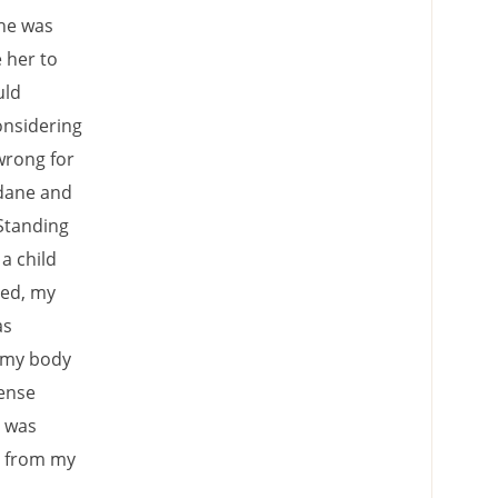
She was
 her to
uld
onsidering
wrong for
ndane and
Standing
 a child
red, my
as
f my body
sense
t was
s from my