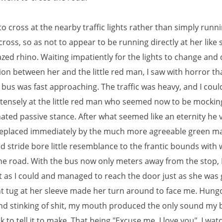
to cross at the nearby traffic lights rather than simply runn
cross, so as not to appear to be running directly at her like
azed rhino. Waiting impatiently for the lights to change and 
on between her and the little red man, I saw with horror th
bus was fast approaching. The traffic was heavy, and I could
intensely at the little red man who seemed now to be mockin
nated passive stance. After what seemed like an eternity he
eplaced immediately by the much more agreeable green m
d stride bore little resemblance to the frantic bounds with 
he road. With the bus now only meters away from the stop, I
st as I could and managed to reach the door just as she was 
ght tug at her sleeve made her turn around to face me. Hung
nd stinking of shit, my mouth produced the only sound my 
k to tell it to make. That being "Excuse me, I love you". I wa