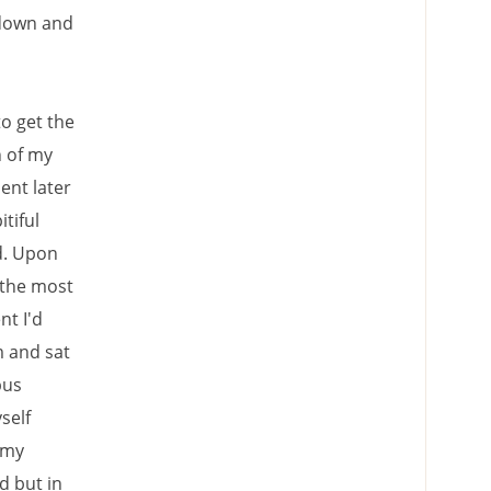
 down and
o get the
n of my
ent later
tiful
d. Upon
 the most
nt I'd
m and sat
bus
self
 my
d but in