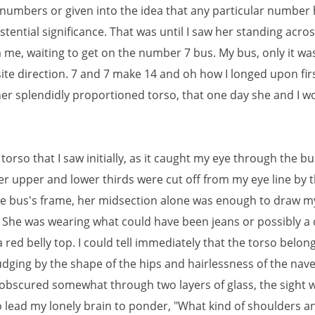
 numbers or given into the idea that any particular number
istential significance. That was until I saw her standing acro
 me, waiting to get on the number 7 bus. My bus, only it was
ite direction. 7 and 7 make 14 and oh how I longed upon fir
her splendidly proportioned torso, that one day she and I 
 torso that I saw initially, as it caught my eye through the b
r upper and lower thirds were cut off from my eye line by t
the bus's frame, her midsection alone was enough to draw m
. She was wearing what could have been jeans or possibly a
a red belly top. I could tell immediately that the torso belon
dging by the shape of the hips and hairlessness of the nave
obscured somewhat through two layers of glass, the sight 
 lead my lonely brain to ponder, "What kind of shoulders a