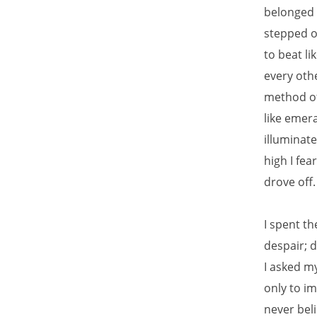
belonged t
stepped o
to beat l
every othe
method of 
like emera
illuminat
high I fea
drove off
I spent th
despair; 
I asked m
only to i
never bel