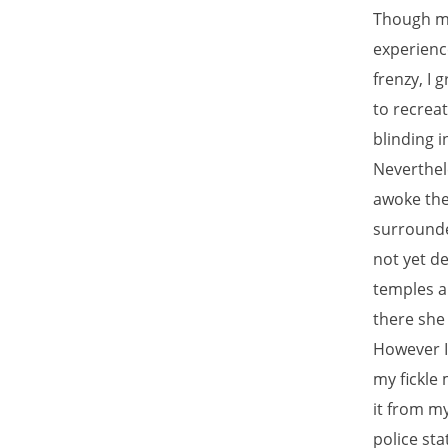
Though my 
experienc
frenzy, I 
to recreat
blinding 
Neverthele
awoke the
surrounde
not yet de
temples a
there she 
However I
my fickle 
it from m
police sta