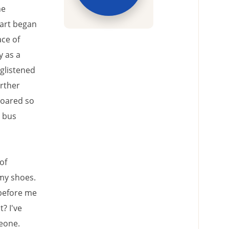
he
eart began
ce of
y as a
 glistened
urther
soared so
e bus
of
my shoes.
 before me
? I've
eone.