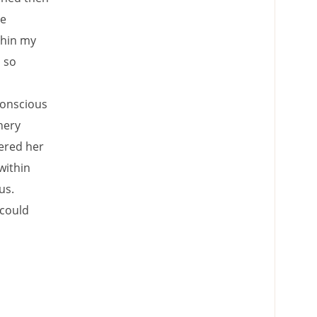
le
thin my
s so
conscious
nery
dered her
within
us.
 could