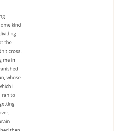
ing
 some kind
dividing
at the
n't cross.
g me in
 vanished
an, whose
which I
 ran to
getting
over,
brain
tched then