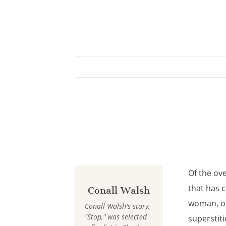
Cookies management panel
Of the ov
that has c
Conall Walsh
woman, or 
Conall Walsh's story,
"Stop," was selected
superstiti