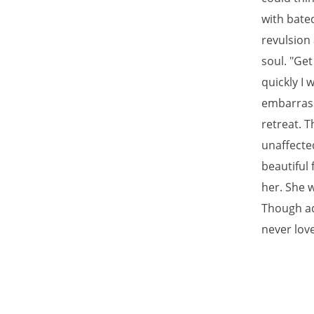
with bate
revulsion
soul. "Get
quickly I 
embarrassm
retreat. T
unaffected
beautiful 
her. She w
Though adm
never love