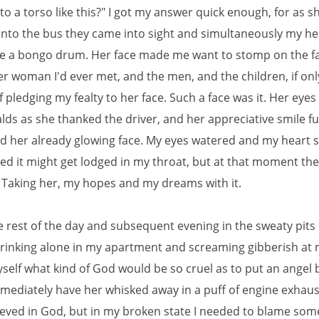
o a torso like this?" I got my answer quick enough, for as s
nto the bus they came into sight and simultaneously my h
ike a bongo drum. Her face made me want to stomp on the fa
r woman I'd ever met, and the men, and the children, if onl
pledging my fealty to her face. Such a face was it. Her eyes
lds as she thanked the driver, and her appreciative smile f
ed her already glowing face. My eyes watered and my heart 
red it might get lodged in my throat, but at that moment th
. Taking her, my hopes and my dreams with it.
e rest of the day and subsequent evening in the sweaty pits 
drinking alone in my apartment and screaming gibberish at 
yself what kind of God would be so cruel as to put an angel
mmediately have her whisked away in a puff of engine exhaust
ieved in God, but in my broken state I needed to blame som