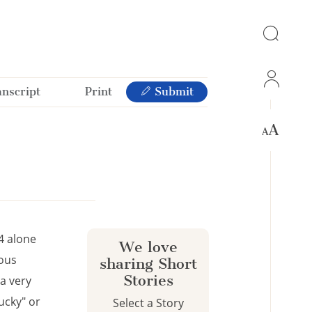
anscript
Print
Submit
4 alone
We love
ious
sharing Short
Stories
a very
ucky" or
Select a Story