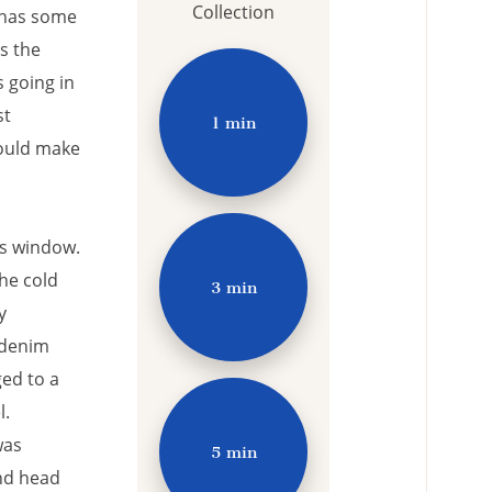
Collection
 has some
ss the
 going in
st
1 min
would make
us window.
he cold
3 min
y
 denim
ged to a
l.
was
5 min
nd head