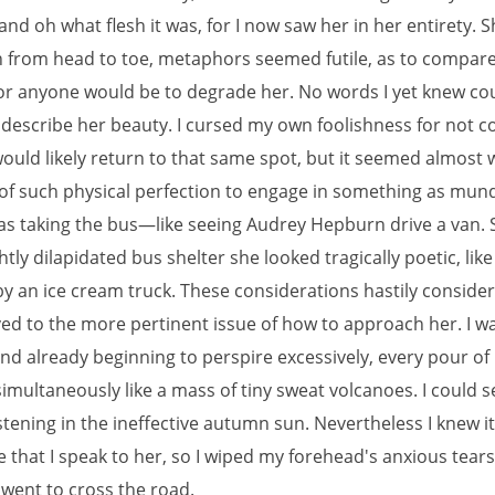
 and oh what flesh it was, for I now saw her in her entirety. 
n from head to toe, metaphors seemed futile, as to compare
or anyone would be to degrade her. No words I yet knew co
y describe her beauty. I cursed my own foolishness for not c
would likely return to that same spot, but it seemed almost 
f such physical perfection to engage in something as mu
 taking the bus—like seeing Audrey Hepburn drive a van. 
ghtly dilapidated bus shelter she looked tragically poetic, like
by an ice cream truck. These considerations hastily conside
d to the more pertinent issue of how to approach her. I w
nd already beginning to perspire excessively, every pour o
imultaneously like a mass of tiny sweat volcanoes. I could 
stening in the ineffective autumn sun. Nevertheless I knew i
e that I speak to her, so I wiped my forehead's anxious tear
went to cross the road.