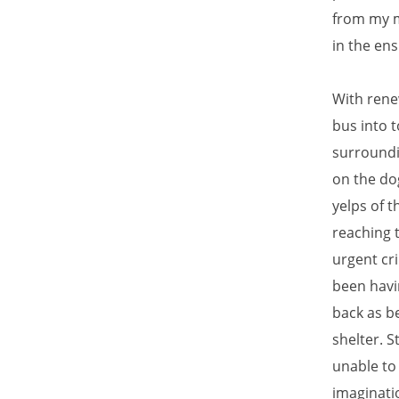
from my m
in the en
With rene
bus into 
surroundi
on the dog
yelps of 
reaching 
urgent cri
been havin
back as b
shelter. S
unable to
imaginati