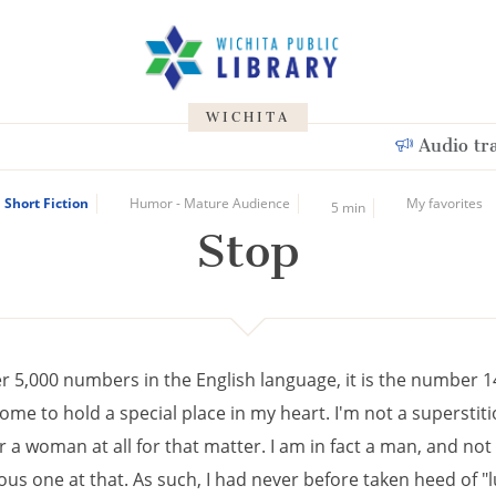
WICHITA
Audio tr
Short Fiction
Humor - Mature Audience
My favorites
5 min
Stop
er 5,000 numbers in the English language, it is the number 1
ome to hold a special place in my heart. I'm not a superstit
a woman at all for that matter. I am in fact a man, and not 
ous one at that. As such, I had never before taken heed of "l