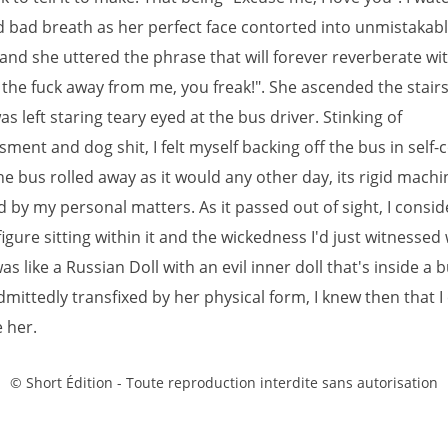
d bad breath as her perfect face contorted into unmistakab
 and she uttered the phrase that will forever reverberate wi
 the fuck away from me, you freak!". She ascended the stair
was left staring teary eyed at the bus driver. Stinking of
ent and dog shit, I felt myself backing off the bus in self-
he bus rolled away as it would any other day, its rigid machi
 by my personal matters. As it passed out of sight, I consi
figure sitting within it and the wickedness I'd just witnessed 
as like a Russian Doll with an evil inner doll that's inside a b
ittedly transfixed by her physical form, I knew then that I
 her.
© Short Édition - Toute reproduction interdite sans autorisation